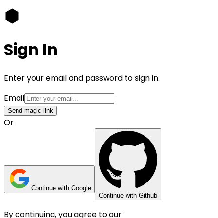
Sign In
Enter your email and password to sign in.
Email
Send magic link
Or
Continue with Google
Continue with Github
By continuing, you agree to our