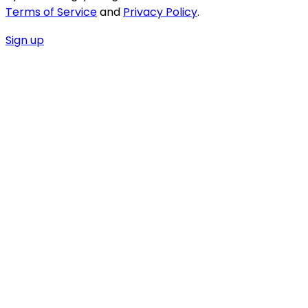
Terms of Service
and
Privacy Policy
.
Sign up