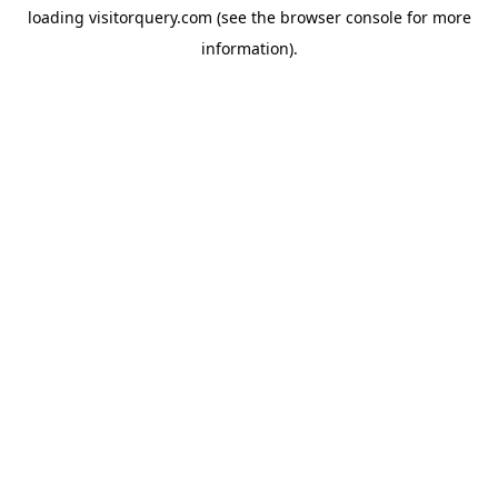
loading
visitorquery.com
(see the
browser console
for more
information).