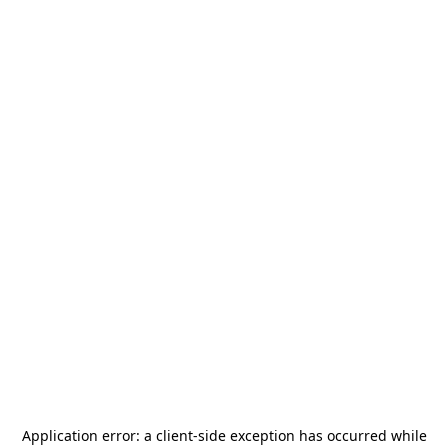
Application error: a
client
-side exception has occurred while