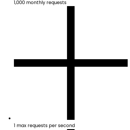
1,000 monthly requests
1 max requests per second