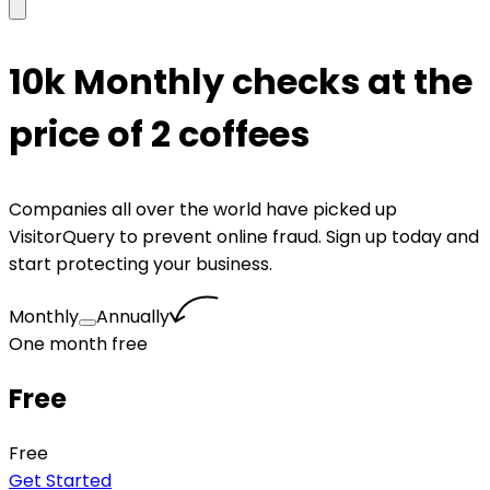
10k Monthly checks at the
price of 2 coffees
Companies all over the world have picked up
VisitorQuery to prevent online fraud. Sign up today and
start protecting your business.
Monthly
Annually
One month free
Free
Free
Get Started