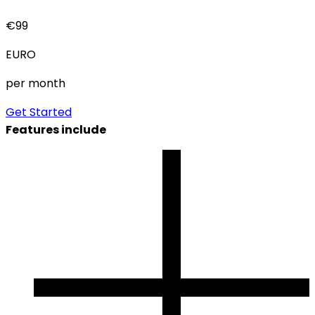
€
99
EURO
per month
Get Started
Features include