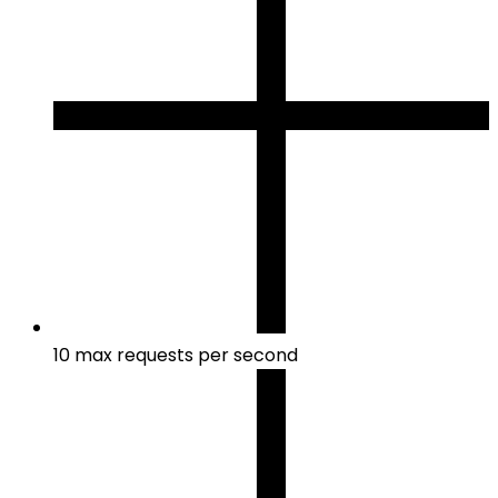
10 max requests per second