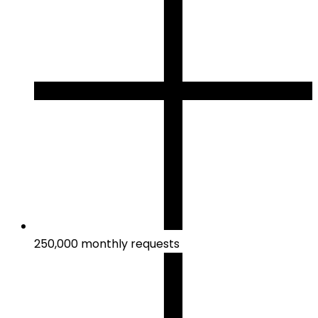
250,000 monthly requests