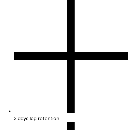
3 days log retention