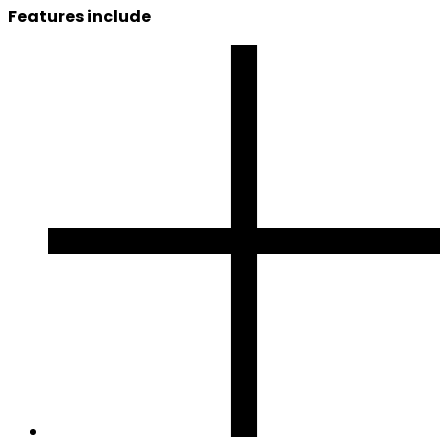
Features include