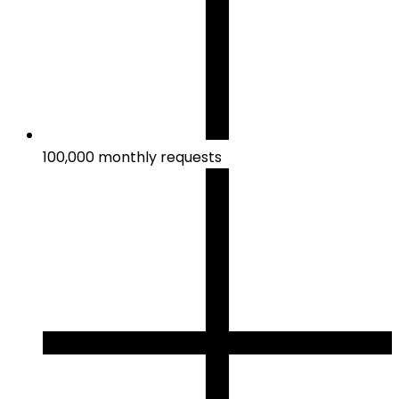
100,000 monthly requests