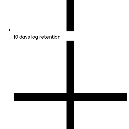
10 days log retention