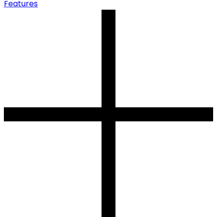
Features