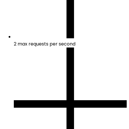
2 max requests per second