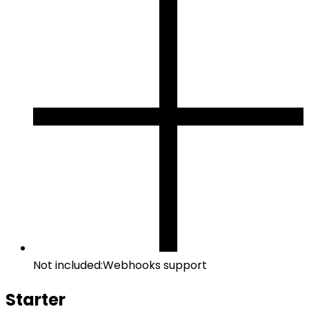
Not included:
Webhooks support
Starter