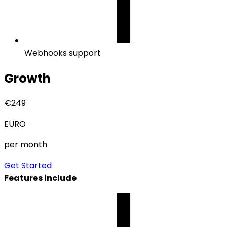
Webhooks support
Growth
€
249
EURO
per month
Get Started
Features include